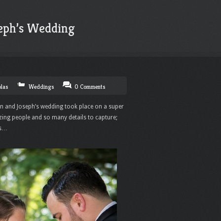
eph’s Wedding
olas
Weddings
0 Comments
n and Joseph’s wedding took place on a super
ing people and so many details to capture;
es…