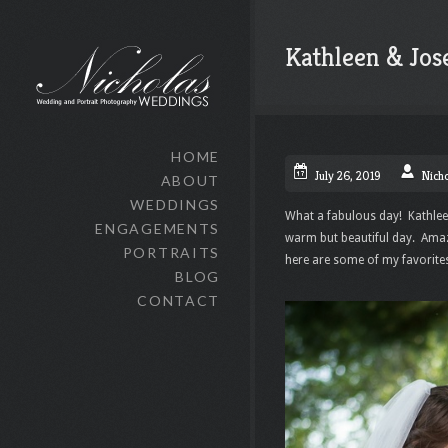
Kathleen & Jos
HOME
July 26, 2019
Nich
ABOUT
WEDDINGS
What a fabulous day! Kathlee
ENGAGEMENTS
warm but beautiful day. Amaz
PORTRAITS
here are some of my favorit
BLOG
CONTACT