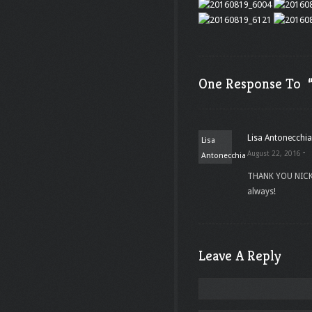
One Response To “
Lisa Antonecchia
Lisa
·
August 22, 2016
Antonecchia
THANK YOU NICK!
always!
Leave A Reply