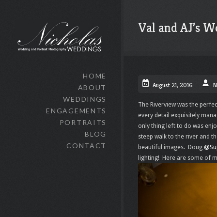
Val and AJ’s W
HOME
August 21, 2016
N
ABOUT
WEDDINGS
The Riverview was the perfec
ENGAGEMENTS
every detail exquisitely man
PORTRAITS
only thing left to do was enj
BLOG
steep walk to the river and 
CONTACT
beautiful images. Doug
@Su
lighting! Here are some of m