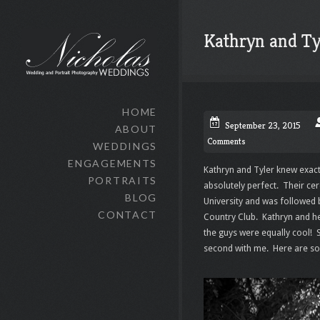
Kathryn and Ty
HOME
September 23, 2015
ABOUT
Comments
WEDDINGS
ENGAGEMENTS
Kathryn and Tyler knew exact
PORTRAITS
absolutely perfect. Their ce
BLOG
University and was followed 
CONTACT
Country Club. Kathryn and her
the guys were equally cool! 
second with me. Here are so