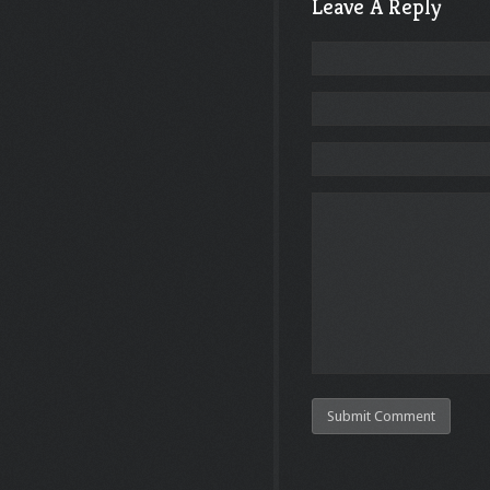
Leave A Reply