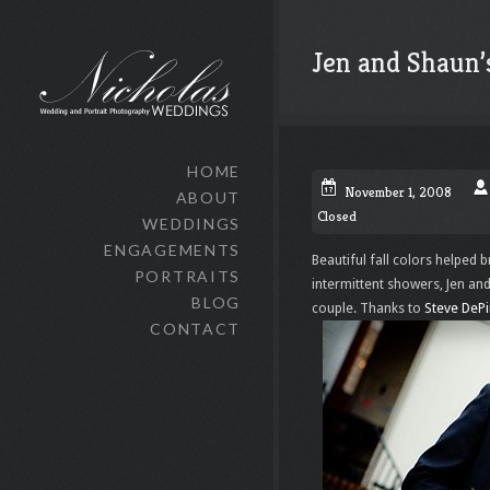
Jen and Shaun
HOME
November 1, 2008
ABOUT
Closed
WEDDINGS
ENGAGEMENTS
Beautiful fall colors helped 
PORTRAITS
intermittent showers, Jen an
BLOG
couple. Thanks to
Steve DeP
CONTACT