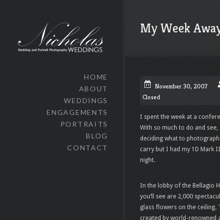
My Week Awa
HOME
November 30, 2007
ABOUT
Closed
WEDDINGS
ENGAGEMENTS
I spent the week at a confer
PORTRAITS
With so much to do and see, 
BLOG
deciding what to photograph fi
CONTACT
carry but I had my 1D Mark I
night.
In the lobby of the
Bellagio
Ho
you’ll see are 2,000 spectac
glass flowers on the ceiling.
created by world-renowned a