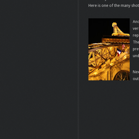
Here is one of the many shot
Ano
ver
rep
The
pre
und
Nex
out